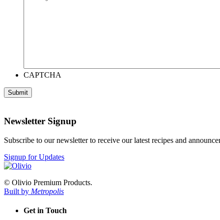
CAPTCHA
Newsletter Signup
Subscribe to our newsletter to receive our latest recipes and announc
Signup for Updates
© Olivio Premium Products.
Built by
Metropolis
Get in Touch