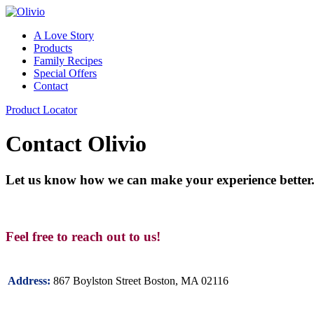
A Love Story
Products
Family Recipes
Special Offers
Contact
Product Locator
Contact Olivio
Let us know how we can make your experience better
Feel free to reach out to us!
867 Boylston Street Boston, MA 02116
Address: