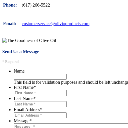
(617) 266-5522
Phone:
customerservice@olivioproducts.com
Email:
Send Us a Message
* Required
Name
This field is for validation purposes and should be left unchang
First Name
*
Last Name
*
Email Address
*
Message
*