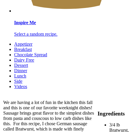
Inspire Me
Select a random recipe.
Appetizer
Breakfast
Chocolate Spread
Dairy Free
Dessert
Dinner
Lunch
Side
Videos
We are having a lot of fun in the kitchen this fall
and this is one of our favorite weeknight dishes!
Ingredients
Sausage brings great flavor to the simplest dishes
from pasta and couscous to low carb dishes like
this. For this recipe, I chose German sausage
3/4 lb
called Bratwurst, which is made with finely
Bratwurst,