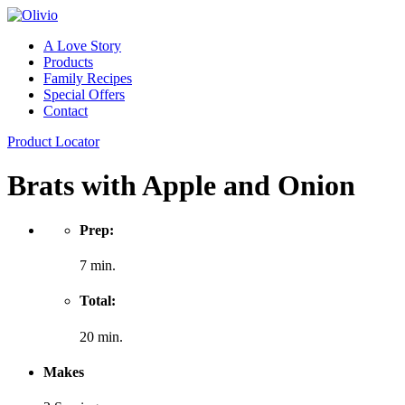
A Love Story
Products
Family Recipes
Special Offers
Contact
Product Locator
Brats with Apple and Onion
Prep:
7 min.
Total:
20 min.
Makes