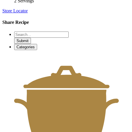
2 Servings
Store Locator
Share Recipe
Submit
Categories