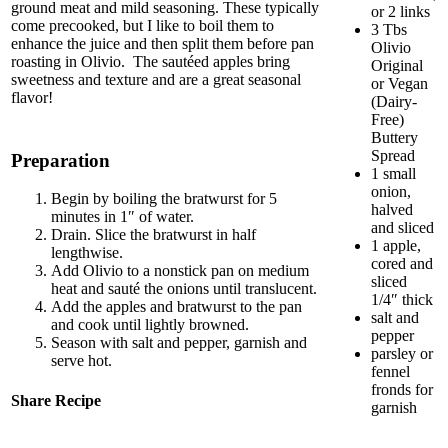
ground meat and mild seasoning. These typically
or 2 links
come precooked, but I like to boil them to
3 Tbs
enhance the juice and then split them before pan
Olivio
roasting in Olivio. The sautéed apples bring
Original
sweetness and texture and are a great seasonal
or Vegan
flavor!
(Dairy-
Free)
Buttery
Spread
Preparation
1 small
onion,
Begin by boiling the bratwurst for 5
halved
minutes in 1″ of water.
and sliced
Drain. Slice the bratwurst in half
1 apple,
lengthwise.
cored and
Add Olivio to a nonstick pan on medium
sliced
heat and sauté the onions until translucent.
1/4″ thick
Add the apples and bratwurst to the pan
salt and
and cook until lightly browned.
pepper
Season with salt and pepper, garnish and
parsley or
serve hot.
fennel
fronds for
Share Recipe
garnish