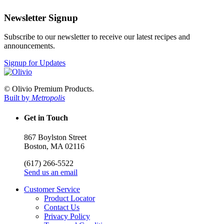
Newsletter Signup
Subscribe to our newsletter to receive our latest recipes and
announcements.
Signup for Updates
© Olivio Premium Products.
Built by
Metropolis
Get in Touch
867 Boylston Street
Boston, MA 02116
(617) 266-5522
Send us an email
Customer Service
Product Locator
Contact Us
Privacy Policy