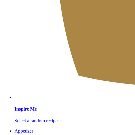
Inspire Me
Select a random recipe.
Appetizer