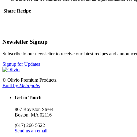
Share Recipe
Newsletter Signup
Subscribe to our newsletter to receive our latest recipes and announc
Signup for Updates
© Olivio Premium Products.
Built by
Metropolis
Get in Touch
867 Boylston Street
Boston, MA 02116
(617) 266-5522
Send us an email