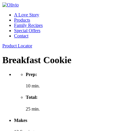
A Love Story
Products
Family Recipes
Special Offers
Contact
Product Locator
Breakfast Cookie
Prep:
10 min.
Total:
25 min.
Makes