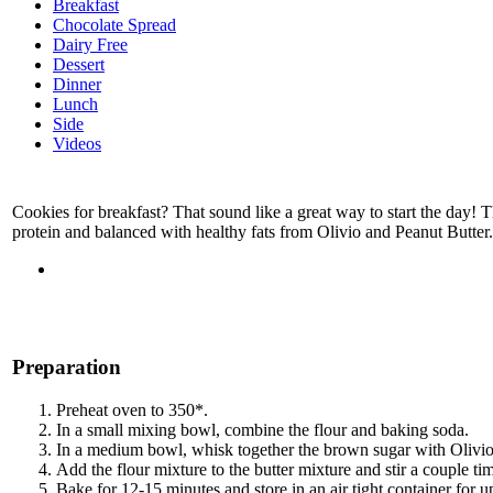
Breakfast
Chocolate Spread
Dairy Free
Dessert
Dinner
Lunch
Side
Videos
Cookies for breakfast? That sound like a great way to start the day! 
protein and balanced with healthy fats from Olivio and Peanut Butter. 
Preparation
Preheat oven to 350*.
In a small mixing bowl, combine the flour and baking soda.
In a medium bowl, whisk together the brown sugar with Olivio 
Add the flour mixture to the butter mixture and stir a couple tim
Bake for 12-15 minutes and store in an air tight container for u