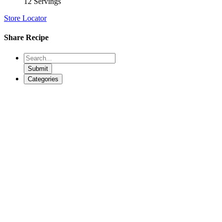
12 Servings
Store Locator
Share Recipe
Submit
Categories