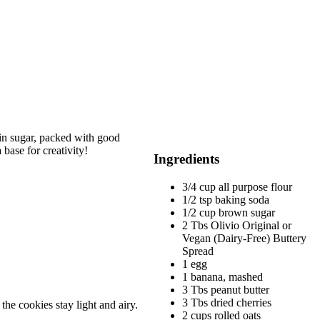
 in sugar, packed with good
base for creativity!
Ingredients
3/4 cup all purpose flour
1/2 tsp baking soda
1/2 cup brown sugar
2 Tbs Olivio Original or
Vegan (Dairy-Free) Buttery
Spread
1 egg
1 banana, mashed
3 Tbs peanut butter
3 Tbs dried cherries
the cookies stay light and airy.
2 cups rolled oats