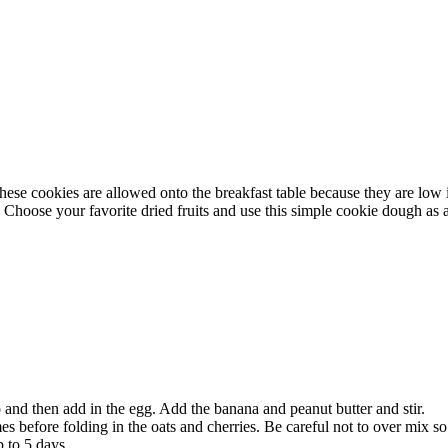
These cookies are allowed onto the breakfast table because they are low
Choose your favorite dried fruits and use this simple cookie dough as a 
and then add in the egg. Add the banana and peanut butter and stir.
es before folding in the oats and cherries. Be careful not to over mix so 
p to 5 days.